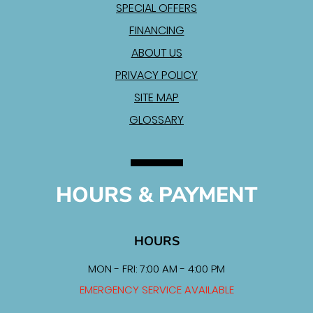
SPECIAL OFFERS
FINANCING
ABOUT US
PRIVACY POLICY
SITE MAP
GLOSSARY
HOURS & PAYMENT
HOURS
MON - FRI: 7:00 AM - 4:00 PM
EMERGENCY SERVICE AVAILABLE