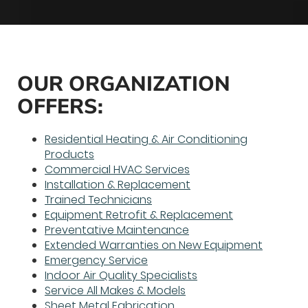
OUR ORGANIZATION
OFFERS:
Residential Heating & Air Conditioning
Products
Commercial HVAC Services
Installation & Replacement
Trained Technicians
Equipment Retrofit & Replacement
Preventative Maintenance
Extended Warranties on New Equipment
Emergency Service
Indoor Air Quality Specialists
Service All Makes & Models
Sheet Metal Fabrication