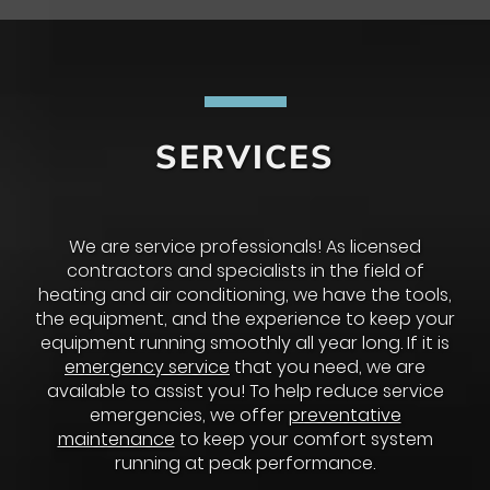
SERVICES
We are service professionals! As licensed
contractors and specialists in the field of
heating and air conditioning, we have the tools,
the equipment, and the experience to keep your
equipment running smoothly all year long. If it is
emergency service
that you need, we are
available to assist you! To help reduce service
emergencies, we offer
preventative
maintenance
to keep your comfort system
running at peak performance.