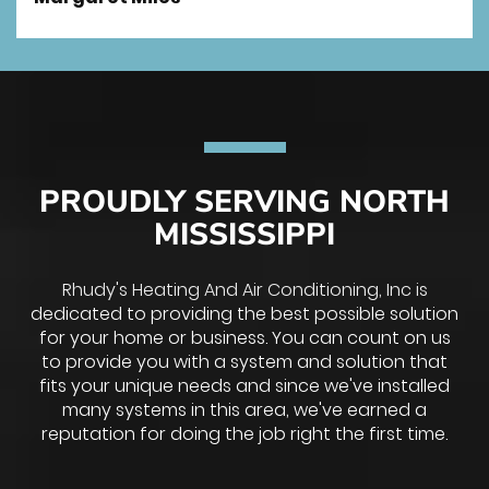
PROUDLY SERVING NORTH
MISSISSIPPI
Rhudy's Heating And Air Conditioning, Inc is
dedicated to providing the best possible solution
for your home or business. You can count on us
to provide you with a system and solution that
fits your unique needs and since we've installed
many systems in this area, we've earned a
reputation for doing the job right the first time.