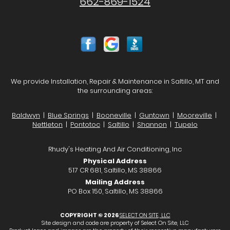
662-869-1524
We provide Installation, Repair & Maintenance in Saltillo, MT and
the surrounding areas:
Baldwyn
|
Blue Springs
|
Booneville
|
Guntown
|
Mooreville
|
Nettleton
|
Pontotoc
|
Saltillo
|
Shannon
|
Tupelo
Rhudy's Heating And Air Conditioning, Inc
Physical Address
517 CR 681, Saltillo, MS 38866
Mailing Address
PO Box 150, Saltillo, MS 38866
COPYRIGHT © 2026
SELECT ON SITE, LLC
Site design and code are property of Select On Site, LLC