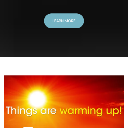
LEARN MORE