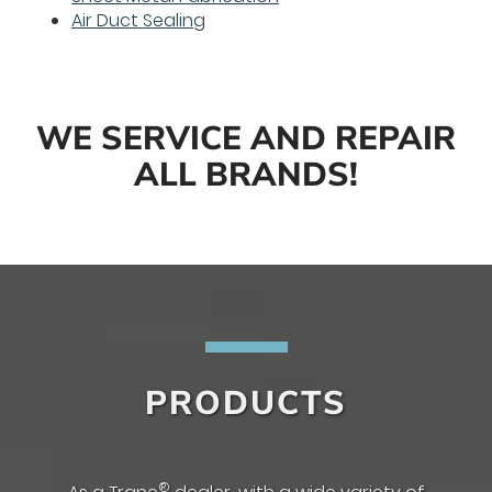
Air Duct Sealing
WE SERVICE AND REPAIR
ALL BRANDS!
PRODUCTS
®