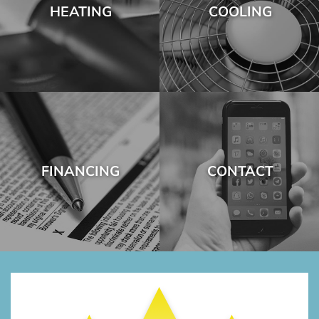
HEATING
COOLING
FINANCING
CONTACT