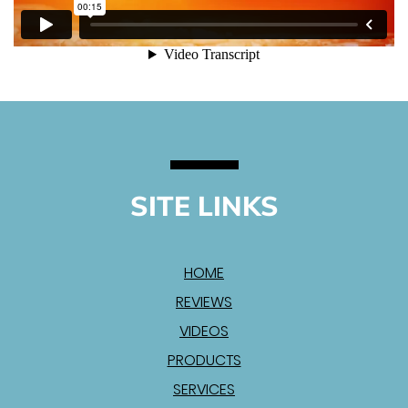
SITE LINKS
HOME
REVIEWS
VIDEOS
PRODUCTS
SERVICES