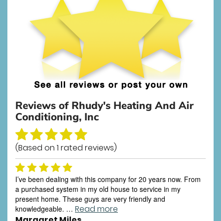
Reviews of
Rhudy's Heating And Air
Conditioning, Inc
(Based on
1
rated reviews)
I’ve been dealing with this company for 20 years now. From
a purchased system in my old house to service in my
present home. These guys are very friendly and
Read more
knowledgeable. …
Margaret Miles