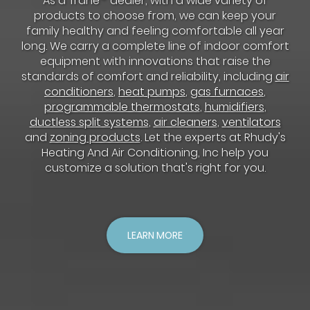
As a Trane
dealer, with a wide variety of
products to choose from, we can keep your
family healthy and feeling comfortable all year
long. We carry a complete line of indoor comfort
equipment with innovations that raise the
standards of comfort and reliability, including
air
conditioners
,
heat pumps
,
gas furnaces
,
programmable thermostats
,
humidifiers
,
ductless split systems
,
air cleaners
,
ventilators
and
zoning products
. Let the experts at Rhudy's
Heating And Air Conditioning, Inc help you
customize a solution that's right for you.
LEARN MORE