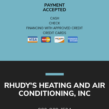
PAYMENT
ACCEPTED
CASH
CHECK
FINANCING WITH APPROVED CREDIT
CREDIT CARDS
RHUDY'S HEATING AND AIR
CONDITIONING, INC