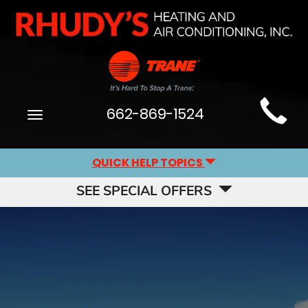
Main
662-869-1524
Toggle
Site
navigation
Navigation
QUICK HELP TOPICS
SEE SPECIAL OFFERS