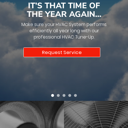
IT’S THAT TIME OF
THE YEAR AGAIN…
Make sure your HVAC System performs
efficiently all year long with our
professional HVAC Tune-Up.
Request Service