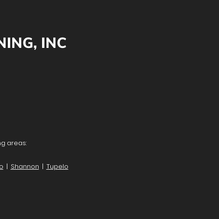
ING, INC
ng areas:
lo
|
Shannon
|
Tupelo