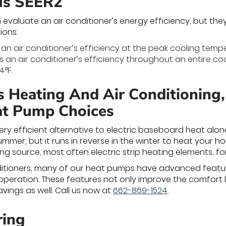
us SEER2
 evaluate an air conditioner’s energy efficiency, but the
ions:
an air conditioner’s efficiency at the peak cooling tempe
 an air conditioner’s efficiency throughout an entire c
4°F.
s Heating And Air Conditioning
at Pump Choices
ry efficient alternative to electric baseboard heat alo
ummer, but it runs in reverse in the winter to heat your 
ng source, most often electric strip heating elements, fo
onditioners, many of our heat pumps have advanced feat
operation. These features not only improve the comfort 
vings as well. Call us now at
662-869-1524
.
ring