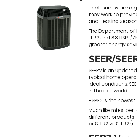
Heat pumps are a gr
they work to provid
and Heating Seasona
The Department of E
EER2 and 8.8 HSPF/7.
greater energy savi
SEER/SEER
SEER2 is an updated
typical home operat
ideal conditions. S
in the real world.
HSPF2 is the newest
Much like miles-per
different products –
or SEER2 vs SEER2 (