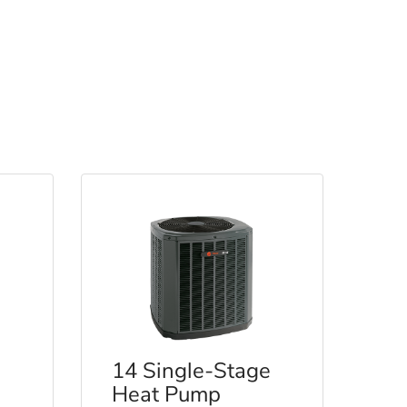
14 Single-Stage
Heat Pump