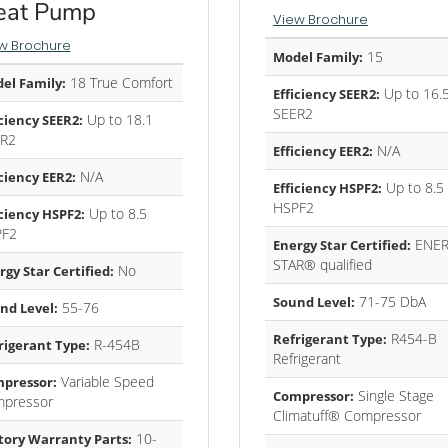
eat Pump
View Brochure
w Brochure
15
Model Family:
18 True Comfort
el Family:
Up to 16.
Efficiency SEER2:
SEER2
Up to 18.1
iciency SEER2:
R2
N/A
Efficiency EER2:
N/A
iciency EER2:
Up to 8.5
Efficiency HSPF2:
HSPF2
Up to 8.5
iciency HSPF2:
PF2
ENER
Energy Star Certified:
STAR® qualified
No
rgy Star Certified:
71-75 DbA
Sound Level:
55-76
nd Level:
R454-B
Refrigerant Type:
R-454B
rigerant Type:
Refrigerant
Variable Speed
pressor:
Single Stage
Compressor:
pressor
Climatuff® Compressor
10-
tory Warranty Parts: