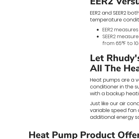
EER2 Vers
EER2 and SEER2 both
temperature condit
EER2 measures 
SEER2 measures
from 65°F to 10
Let Rhudy'
All The He
Heat pumps are a ve
conditioner in the s
with a backup heati
Just like our air c
variable speed fan 
additional energy sa
Heat Pump Product Offe