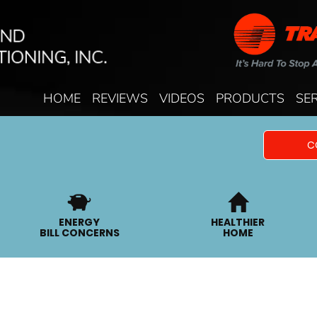
HOME
REVIEWS
VIDEOS
PRODUCTS
SE
C
ENERGY
HEALTHIER
BILL CONCERNS
HOME