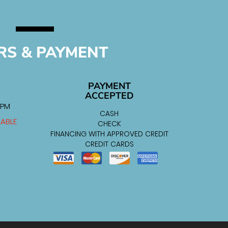
RS & PAYMENT
PAYMENT
ACCEPTED
 PM
CASH
LABLE
CHECK
FINANCING WITH APPROVED CREDIT
CREDIT CARDS