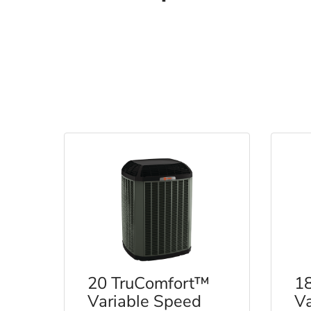
20 TruComfort™
1
Variable Speed
Va