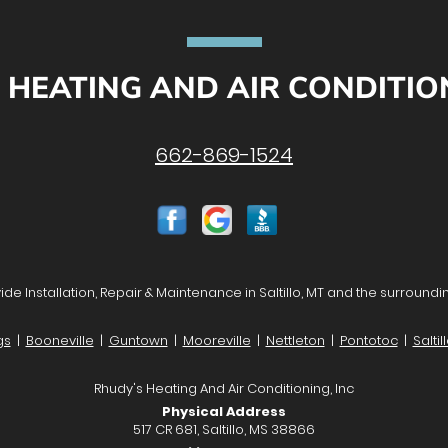
 HEATING AND AIR CONDITION
662-869-1524
de Installation, Repair & Maintenance in Saltillo, MT and the surroundi
gs
|
Booneville
|
Guntown
|
Mooreville
|
Nettleton
|
Pontotoc
|
Saltil
Rhudy's Heating And Air Conditioning, Inc
Physical Address
517 CR 681, Saltillo, MS 38866