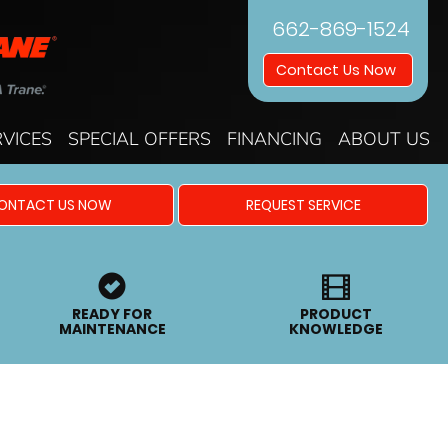
662-869-1524
Contact Us Now
RVICES
SPECIAL OFFERS
FINANCING
ABOUT US
ONTACT US NOW
REQUEST SERVICE
READY FOR
PRODUCT
MAINTENANCE
KNOWLEDGE