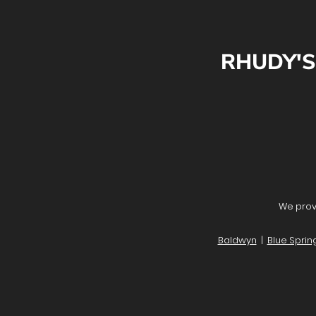
RHUDY'S
We provi
Baldwyn
|
Blue Sprin