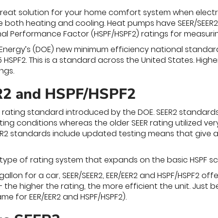
eat solution for your home comfort system when electri
e both heating and cooling. Heat pumps have SEER/SEER2 a
l Performance Factor (HSPF/HSPF2) ratings for measurin
nergy’s (DOE) new minimum efficiency national standard fo
5 HSPF2. This is a standard across the United States. Hig
ngs.
2 and HSPF/HSPF2
 rating standard introduced by the DOE. SEER2 standard
ing conditions whereas the older SEER rating utilized ver
EER2 standards include updated testing means that give a 
 type of rating system that expands on the basic HSPF sc
-gallon for a car, SEER/SEER2, EER/EER2 and HSPF/HSPF2 of
 the higher the rating, the more efficient the unit. Just 
same for EER/EER2 and HSPF/HSPF2).