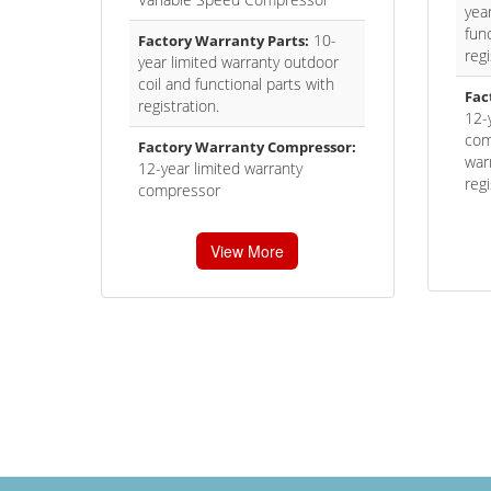
yea
func
10-
Factory Warranty Parts:
regi
year limited warranty outdoor
coil and functional parts with
Fac
registration.
12-
com
Factory Warranty Compressor:
war
12-year limited warranty
regi
compressor
View More