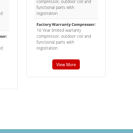
0
compressor, outdoor coil and
functional parts with
nd
registration
Factory Warranty Compressor:
10 Year limited warranty
compressor, outdoor coil and
sor:
functional parts with
nd
registration
View More