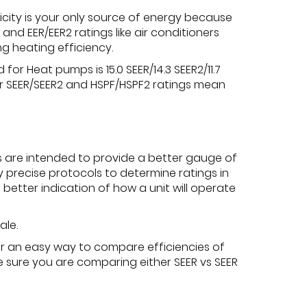
city is your only source of energy because
nd EER/EER2 ratings like air conditioners
g heating efficiency.
r Heat pumps is 15.0 SEER/14.3 SEER2/11.7
her SEER/SEER2 and HSPF/HSPF2 ratings mean
s are intended to provide a better gauge of
y precise protocols to determine ratings in
better indication of how a unit will operate
ale.
fer an easy way to compare efficiencies of
be sure you are comparing either SEER vs SEER