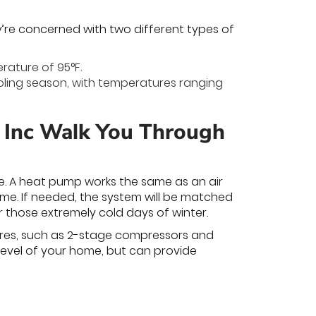
y’re concerned with two different types of
rature of 95°F.
ooling season, with temperatures ranging
, Inc Walk You Through
ne. A heat pump works the same as an air
home. If needed, the system will be matched
r those extremely cold days of winter.
ures, such as 2-stage compressors and
level of your home, but can provide