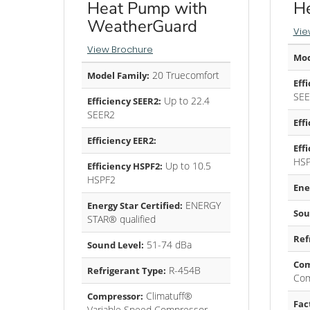
Heat Pump with
H
WeatherGuard
Vie
View Brochure
Mod
20 Truecomfort
Model Family:
Eff
SEE
Up to 22.4
Efficiency SEER2:
SEER2
Eff
Efficiency EER2:
Eff
HS
Up to 10.5
Efficiency HSPF2:
HSPF2
Ene
ENERGY
Energy Star Certified:
Sou
STAR® qualified
Ref
51-74 dBa
Sound Level:
Com
R-454B
Refrigerant Type:
Com
Climatuff®
Compressor:
Fac
Variable Speed Compressor