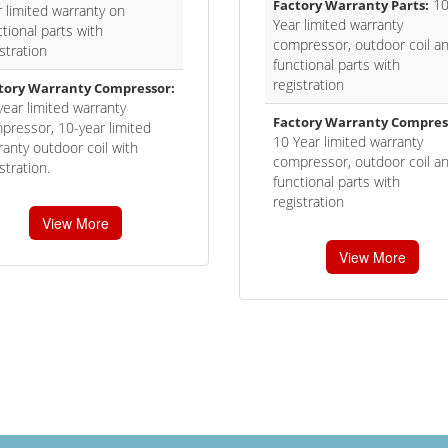
1
Factory Warranty Parts:
r limited warranty on
Year limited warranty
tional parts with
compressor, outdoor coil a
stration
functional parts with
registration
tory Warranty Compressor:
year limited warranty
Factory Warranty Compres
pressor, 10-year limited
10 Year limited warranty
ranty outdoor coil with
compressor, outdoor coil a
stration.
functional parts with
registration
View More
View More