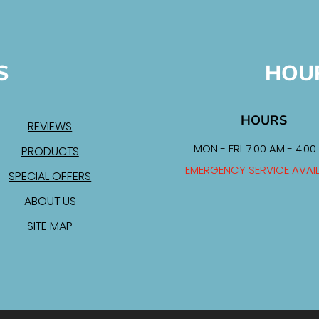
S
HOU
HOURS
REVIEWS
MON - FRI: 7:00 AM - 4:00
PRODUCTS
EMERGENCY SERVICE AVAI
SPECIAL OFFERS
ABOUT US
SITE MAP