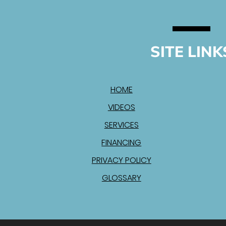
SITE LINK
HOME
VIDEOS
SERVICES
FINANCING
PRIVACY POLICY
GLOSSARY