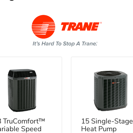
8 TruComfort™
15 Single-Stage
riable Speed
Heat Pump