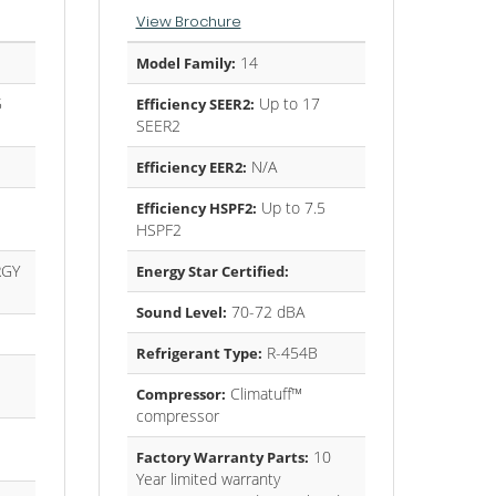
View Brochure
14
Model Family:
5
Up to 17
Efficiency SEER2:
SEER2
N/A
Efficiency EER2:
Up to 7.5
Efficiency HSPF2:
HSPF2
GY
Energy Star Certified:
70-72 dBA
Sound Level:
R-454B
Refrigerant Type:
Climatuff™
Compressor:
compressor
10
Factory Warranty Parts:
Year limited warranty