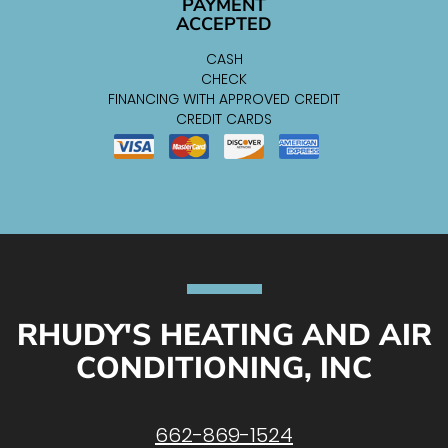
PAYMENT
ACCEPTED
CASH
CHECK
FINANCING WITH APPROVED CREDIT
CREDIT CARDS
RHUDY'S HEATING AND AIR
CONDITIONING, INC
662-869-1524