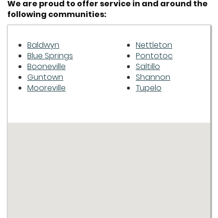
We are proud to offer service in and around the
following communities:
Baldwyn
Nettleton
Blue Springs
Pontotoc
Booneville
Saltillo
Guntown
Shannon
Mooreville
Tupelo