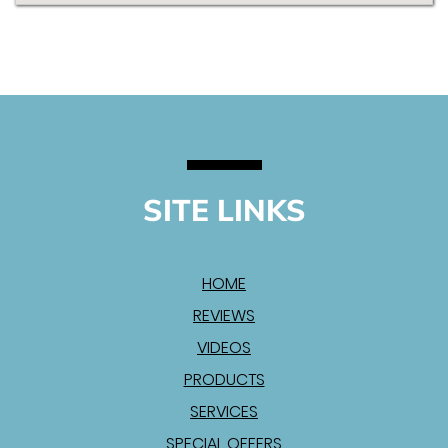
SITE LINKS
HOME
REVIEWS
VIDEOS
PRODUCTS
SERVICES
SPECIAL OFFERS