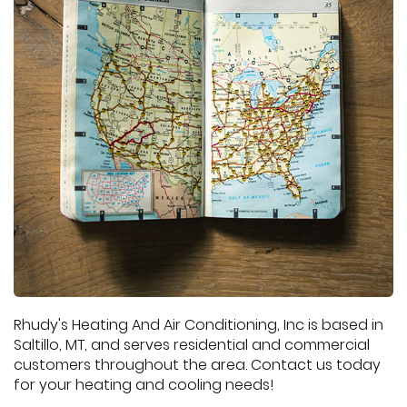
Rhudy's Heating And Air Conditioning, Inc is based in
Saltillo, MT, and serves residential and commercial
customers throughout the area. Contact us today
for your heating and cooling needs!