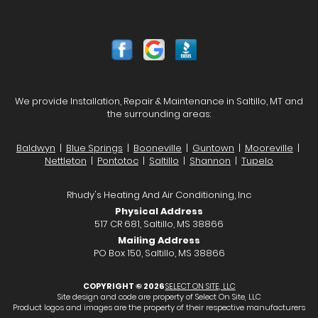
We provide Installation, Repair & Maintenance in Saltillo, MT and
the surrounding areas:
Baldwyn
|
Blue Springs
|
Booneville
|
Guntown
|
Mooreville
|
Nettleton
|
Pontotoc
|
Saltillo
|
Shannon
|
Tupelo
Rhudy's Heating And Air Conditioning, Inc
Physical Address
517 CR 681, Saltillo, MS 38866
Mailing Address
PO Box 150, Saltillo, MS 38866
COPYRIGHT © 2026
SELECT ON SITE, LLC
Site design and code are property of Select On Site, LLC
Product logos and images are the property of their respective manufacturers