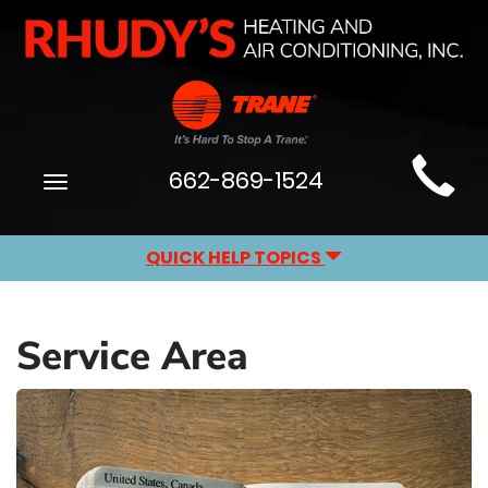
Main
662-869-1524
Toggle
Site
navigation
Navigation
QUICK HELP TOPICS
Service Area