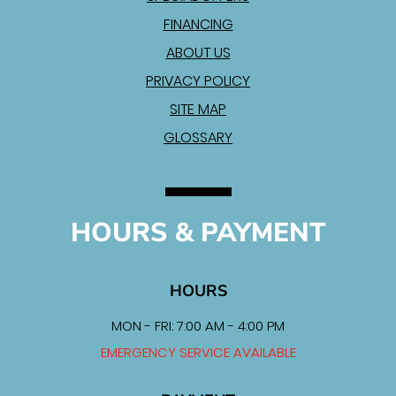
FINANCING
ABOUT US
PRIVACY POLICY
SITE MAP
GLOSSARY
HOURS & PAYMENT
HOURS
MON - FRI: 7:00 AM - 4:00 PM
EMERGENCY SERVICE AVAILABLE