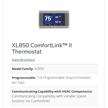
XL850 ComfortLink™ II
Thermostat
View Brochure
XL850
Model Family:
7/4 Programmable (Days/Schedules
Programmable:
per Day)
Communicating Capability with HVAC Components:
Communicating Compatibility with Variable Speed
Systems Via ComfortlinkII