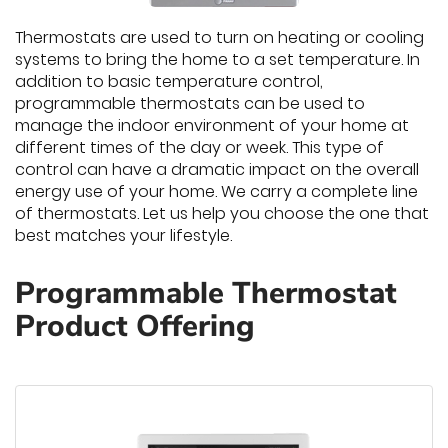
Thermostats are used to turn on heating or cooling
systems to bring the home to a set temperature. In
addition to basic temperature control,
programmable thermostats can be used to
manage the indoor environment of your home at
different times of the day or week. This type of
control can have a dramatic impact on the overall
energy use of your home. We carry a complete line
of thermostats. Let us help you choose the one that
best matches your lifestyle.
Programmable Thermostat
Product Offering