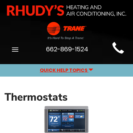
Main
662-869-1524
Toggle
Site
navigation
Navigation
QUICK HELP TOPICS
Thermostats