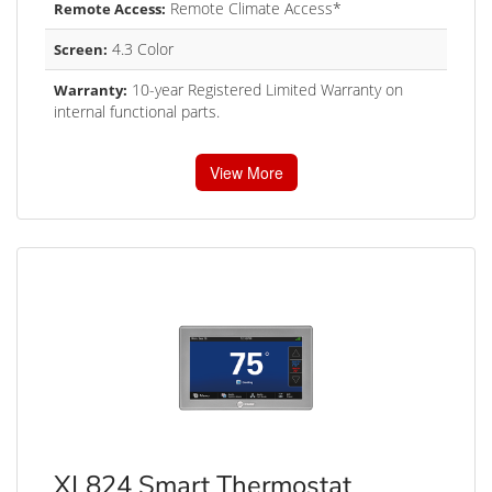
Remote Climate Access*
Remote Access:
4.3 Color
Screen:
10-year Registered Limited Warranty on
Warranty:
internal functional parts.
View More
XL824 Smart Thermostat