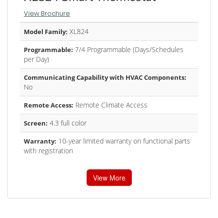
View Brochure
XL824
Model Family:
7/4 Programmable (Days/Schedules
Programmable:
per Day)
Communicating Capability with HVAC Components:
No
Remote Climate Access
Remote Access:
4.3 full color
Screen:
10-year limited warranty on functional parts
Warranty:
with registration
View More