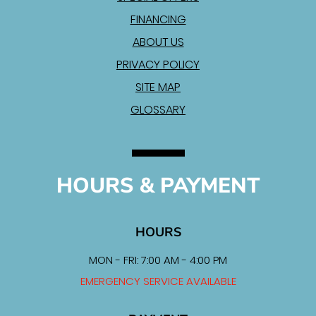
FINANCING
ABOUT US
PRIVACY POLICY
SITE MAP
GLOSSARY
HOURS & PAYMENT
HOURS
MON - FRI: 7:00 AM - 4:00 PM
EMERGENCY SERVICE AVAILABLE