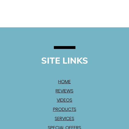
SITE LINKS
HOME
REVIEWS
VIDEOS
PRODUCTS
SERVICES
SPECIAL OFFERS