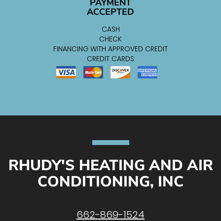
PAYMENT
ACCEPTED
CASH
CHECK
FINANCING WITH APPROVED CREDIT
CREDIT CARDS
RHUDY'S HEATING AND AIR
CONDITIONING, INC
662-869-1524