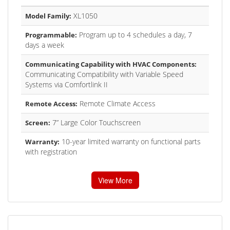
XL1050
Model Family:
Program up to 4 schedules a day, 7
Programmable:
days a week
Communicating Capability with HVAC Components:
Communicating Compatibility with Variable Speed
Systems via Comfortlink II
Remote Climate Access
Remote Access:
7” Large Color Touchscreen
Screen:
10-year limited warranty on functional parts
Warranty:
with registration
View More