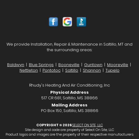
We provide Installation, Repair & Maintenance in Saltillo, MT and
the surrounding areas:
Baldwyn
|
Blue Springs
|
Booneville
|
Guntown
|
Mooreville
|
Nettleton
|
Pontotoc
|
Saltillo
|
Shannon
|
Tupelo
Rhudy's Heating And Air Conditioning, Inc
Physical Address
517 CR 681, Saltillo, MS 38866
Mailing Address
PO Box 150, Saltillo, MS 38866
COPYRIGHT © 2026
SELECT ON SITE, LLC
Site design and code are property of Select On Site, LLC
Product logos and images are the property of their respective manufacturers