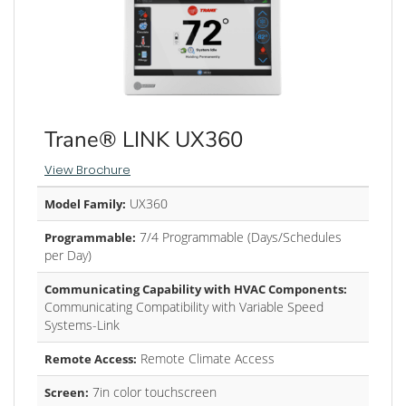
Trane® LINK UX360
View Brochure
UX360
Model Family:
7/4 Programmable (Days/Schedules
Programmable:
per Day)
Communicating Capability with HVAC Components:
Communicating Compatibility with Variable Speed
Systems-Link
Remote Climate Access
Remote Access:
7in color touchscreen
Screen: