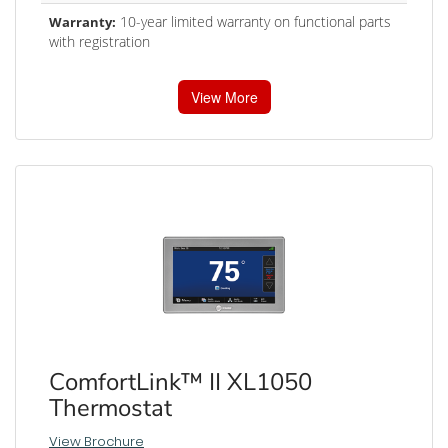
10-year limited warranty on functional parts
Warranty:
with registration
View More
ComfortLink™ II XL1050
Thermostat
View Brochure