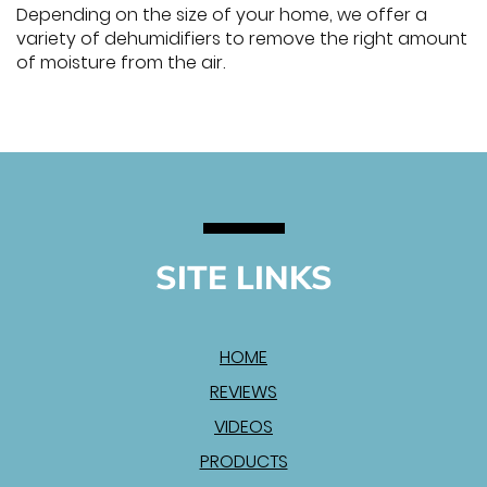
Depending on the size of your home, we offer a
variety of dehumidifiers to remove the right amount
of moisture from the air.
SITE LINKS
HOME
REVIEWS
VIDEOS
PRODUCTS