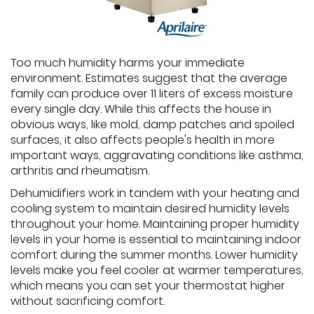
Too much humidity harms your immediate
environment. Estimates suggest that the average
family can produce over 11 liters of excess moisture
every single day. While this affects the house in
obvious ways, like mold, damp patches and spoiled
surfaces, it also affects people's health in more
important ways, aggravating conditions like asthma,
arthritis and rheumatism.
Dehumidifiers work in tandem with your heating and
cooling system to maintain desired humidity levels
throughout your home. Maintaining proper humidity
levels in your home is essential to maintaining indoor
comfort during the summer months. Lower humidity
levels make you feel cooler at warmer temperatures,
which means you can set your thermostat higher
without sacrificing comfort.