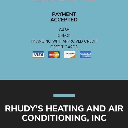
PAYMENT
ACCEPTED
CASH
CHECK
FINANCING WITH APPROVED CREDIT
CREDIT CARDS
RHUDY'S HEATING AND AIR
CONDITIONING, INC