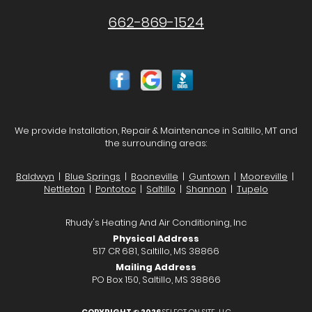
662-869-1524
We provide Installation, Repair & Maintenance in Saltillo, MT and
the surrounding areas:
Baldwyn
|
Blue Springs
|
Booneville
|
Guntown
|
Mooreville
|
Nettleton
|
Pontotoc
|
Saltillo
|
Shannon
|
Tupelo
Rhudy's Heating And Air Conditioning, Inc
Physical Address
517 CR 681, Saltillo, MS 38866
Mailing Address
PO Box 150, Saltillo, MS 38866
COPYRIGHT © 2026
SELECT ON SITE, LLC