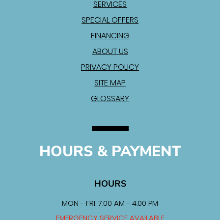
SERVICES
SPECIAL OFFERS
FINANCING
ABOUT US
PRIVACY POLICY
SITE MAP
GLOSSARY
HOURS & PAYMENT
HOURS
MON - FRI: 7:00 AM - 4:00 PM
EMERGENCY SERVICE AVAILABLE