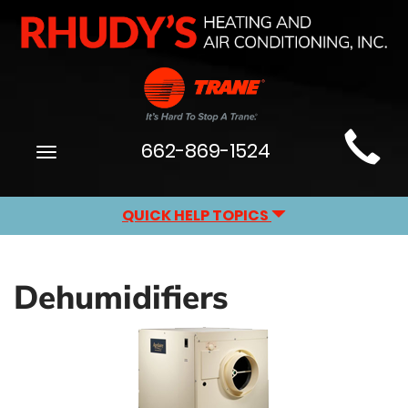
Main
662-869-1524
Toggle
Site
navigation
Navigation
QUICK HELP TOPICS
Dehumidifiers