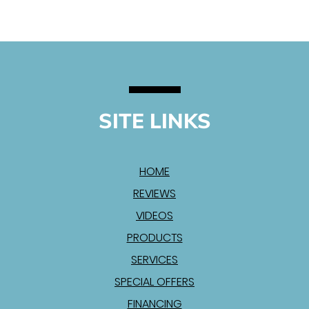
SITE LINKS
HOME
REVIEWS
VIDEOS
PRODUCTS
SERVICES
SPECIAL OFFERS
FINANCING