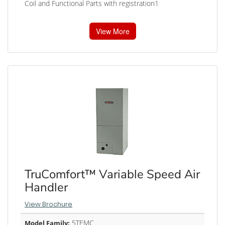
Coil and Functional Parts with registration1
View More
TruComfort™ Variable Speed Air
Handler
View Brochure
5TEMC
Model Family: