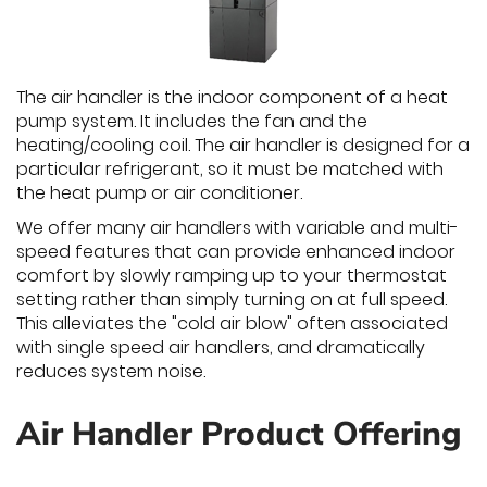
The air handler is the indoor component of a heat
pump system. It includes the fan and the
heating/cooling coil. The air handler is designed for a
particular refrigerant, so it must be matched with
the heat pump or air conditioner.
We offer many air handlers with variable and multi-
speed features that can provide enhanced indoor
comfort by slowly ramping up to your thermostat
setting rather than simply turning on at full speed.
This alleviates the "cold air blow" often associated
with single speed air handlers, and dramatically
reduces system noise.
Air Handler Product Offering