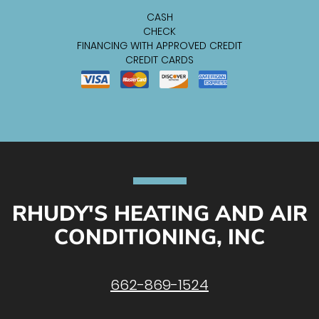
CASH
CHECK
FINANCING WITH APPROVED CREDIT
CREDIT CARDS
RHUDY'S HEATING AND AIR
CONDITIONING, INC
662-869-1524