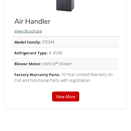
Air Handler
View Brochure
5TEM4
Model Family:
R-454B
Refrigerant Type:
Vortica™ blower
Blower Motor:
10 Year Limited Warranty on
Factory Warranty Parts:
Coil and Functional Parts with registration
View More