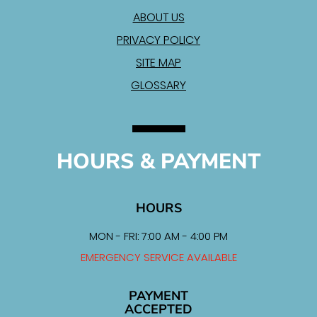
ABOUT US
PRIVACY POLICY
SITE MAP
GLOSSARY
HOURS & PAYMENT
HOURS
MON - FRI: 7:00 AM - 4:00 PM
EMERGENCY SERVICE AVAILABLE
PAYMENT
ACCEPTED