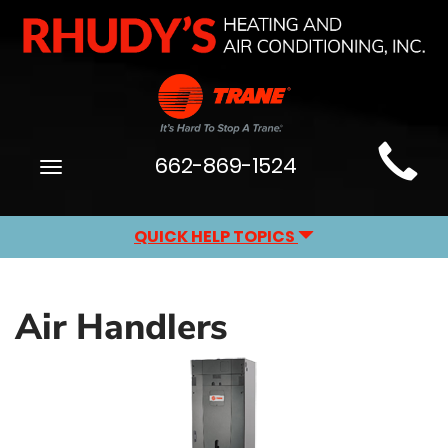
Main
662-869-1524
Toggle
Site
navigation
Navigation
QUICK HELP TOPICS
Air Handlers