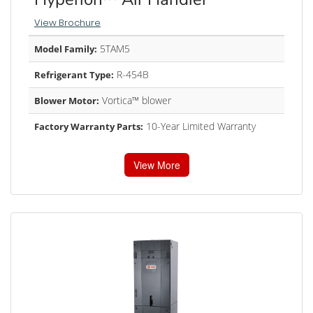
View Brochure
5TAM5
Model Family:
R-454B
Refrigerant Type:
Vortica™ blower
Blower Motor:
10-Year Limited Warranty
Factory Warranty Parts:
View More