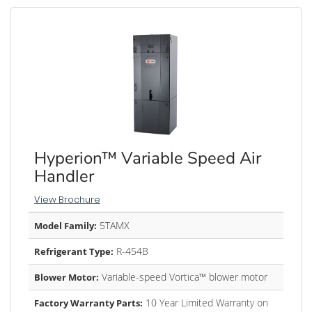
Hyperion™ Variable Speed Air
Handler
View Brochure
5TAMX
Model Family:
R-454B
Refrigerant Type:
Variable-speed Vortica™ blower motor
Blower Motor:
10 Year Limited Warranty on
Factory Warranty Parts: