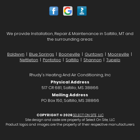
We provide Installation, Repair & Maintenance in Saltillo, MT and
the surrounding areas:
Baldwyn
|
Blue Springs
|
Booneville
|
Guntown
|
Mooreville
|
Nettleton
|
Pontotoc
|
Saltillo
|
Shannon
|
Tupelo
Rhudy's Heating And Air Conditioning, Inc
Physical Address
517 CR 681, Saltillo, MS 38866
Mailing Address
PO Box 150, Saltillo, MS 38866
COPYRIGHT © 2026
SELECT ON SITE, LLC
Site design and code are property of Select On Site, LLC
Product logos and images are the property of their respective manufacturers