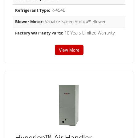
R-454B
Refrigerant Type:
Variable Speed Vortica™ Blower
Blower Motor:
10 Years Limited Warranty
Factory Warranty Parts:
View More
Hyperion™ Air Handler